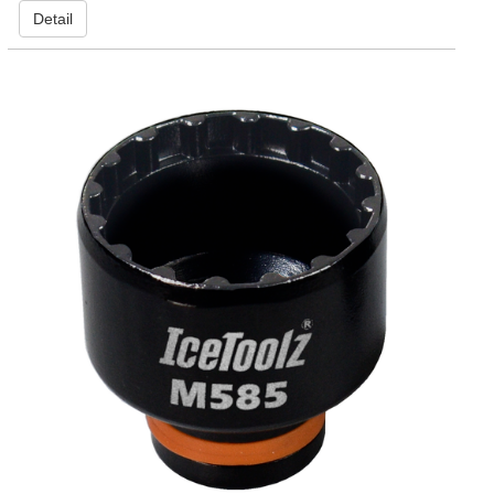
Detail