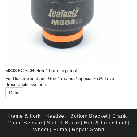
M803 BOSCH Gen 4 Lock-ring Tool
For Bosch Gen 3 and Gen 4 motors / Specialized® Levo
Brose e-bike systems
Detail
Frame & Fork
|
Headset
|
Bottom Bracket
|
Crank
|
Chain Service
|
Shift & Brake
|
Hub & Freewheel
|
Wheel
|
Pump
|
Repair Stand