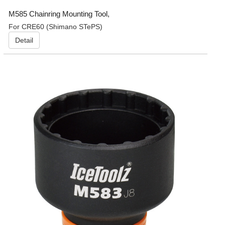
M585 Chainring Mounting Tool,
For CRE60 (Shimano STePS)
Detail