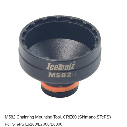
M582 Chainring Mounting Tool, CRE80 (Shimano STePS)
For STePS E6100/E7000/E8000