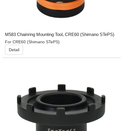
M583 Chainring Mounting Tool, CRE60 (Shimano STePS)
For CRE60 (Shimano STePS)
Detail