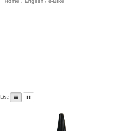
Home
English
e-Bike
List: