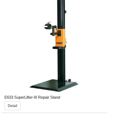
E633 SuperLifter-III Repair Stand
Detail