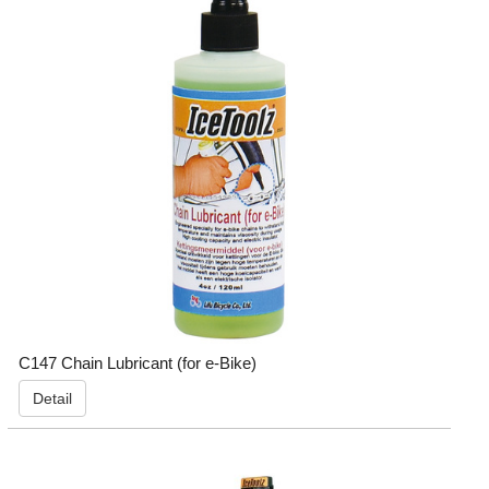
C147 Chain Lubricant (for e-Bike)
Detail