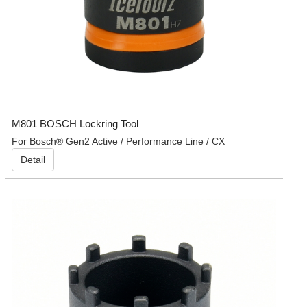
M801 BOSCH Lockring Tool
For Bosch® Gen2 Active / Performance Line / CX
Detail